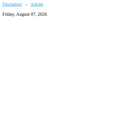
Disclaimer
-
Admin
Friday, August 07, 2026