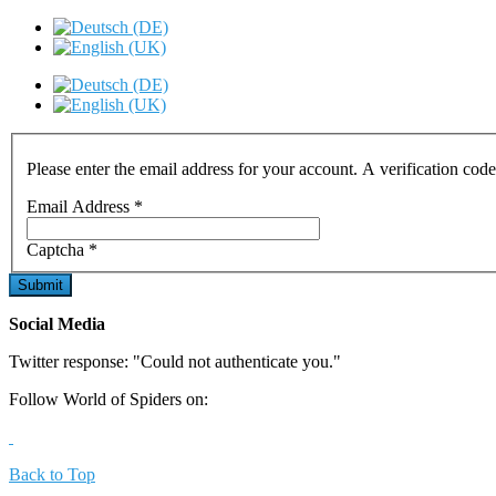
Please enter the email address for your account. A verification cod
Email Address
*
Captcha
*
Submit
Social Media
Twitter response: "Could not authenticate you."
Follow World of Spiders on:
Back to Top