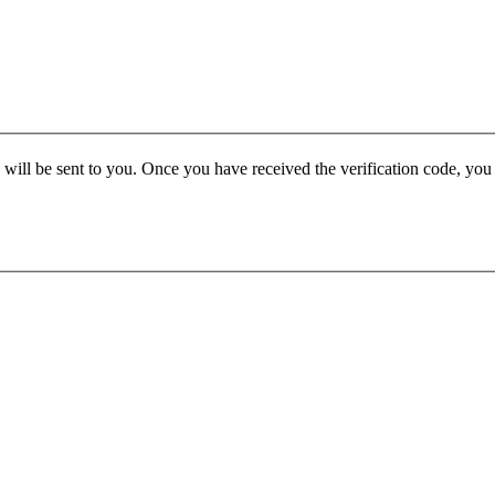
e will be sent to you. Once you have received the verification code, yo