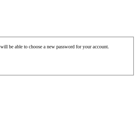
u will be able to choose a new password for your account.