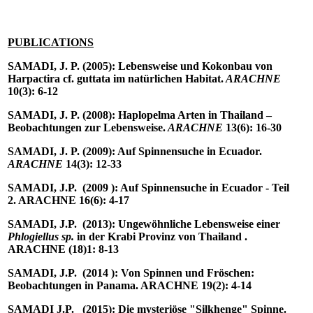
PUBLICATIONS
SAMADI, J. P.
(2005): Lebensweise und Kokonbau von
Harpactira cf. guttata im natürlichen Habitat.
ARACHNE
10(3): 6-12
SAMADI, J. P.
(2008): Haplopelma Arten in Thailand –
Beobachtungen zur Lebensweise.
ARACHNE
13(6): 16-30
SAMADI, J. P.
(2009): Auf Spinnensuche in Ecuador.
ARACHNE
14(3): 12-33
SAMADI, J.P.
(2009 ): Auf Spinnensuche in Ecuador - Teil
2. ARACHNE 16(6): 4-17
SAMADI, J.P.
(2013): Ungewöhnliche Lebensweise einer
Phlogiellus sp.
in der Krabi Provinz von Thailand .
ARACHNE (18)1: 8-13
SAMADI, J.P.
(2014 ): Von Spinnen und Fröschen:
Beobachtungen in Panama. ARACHNE 19(2): 4-14
SAMADI J.P.
(2015): Die mysteriöse "Silkhenge" Spinne.