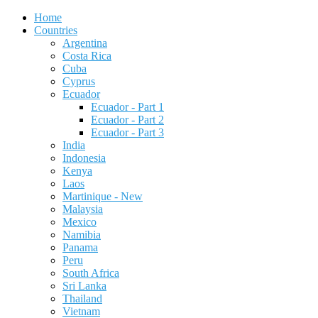
Home
Countries
Argentina
Costa Rica
Cuba
Cyprus
Ecuador
Ecuador - Part 1
Ecuador - Part 2
Ecuador - Part 3
India
Indonesia
Kenya
Laos
Martinique - New
Malaysia
Mexico
Namibia
Panama
Peru
South Africa
Sri Lanka
Thailand
Vietnam