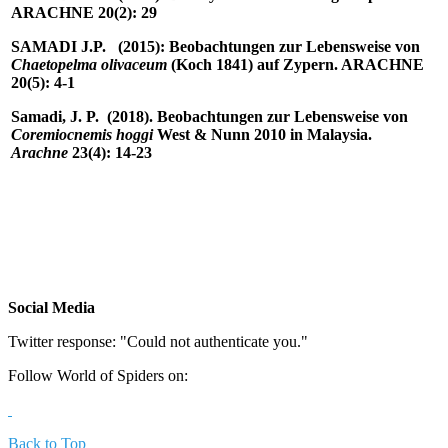
ARACHNE 20(2): 29
SAMADI J.P.
(2015): Beobachtungen zur Lebensweise von
Chaetopelma olivaceum
(Koch 1841) auf Zypern. ARACHNE
20(5): 4-1
Samadi, J. P. (2018). Beobachtungen zur Lebensweise von
Coremiocnemis hoggi
West & Nunn 2010 in Malaysia.
Arachne
23(4): 14-23
Social Media
Twitter response: "Could not authenticate you."
Follow World of Spiders on:
Back to Top