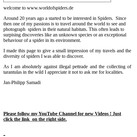
welcome to www.worldofspiders.de
Around 20 years ago a started to be interested in Spiders. Since
then one of my passions is to travel around the world to see and
photograph spiders in their natural habitats. This often leads to
surpising discoveries like an unknown species or an exceptional
behaviour of a spider in its environment.
I made this page to give a small impression of my travels and the
diversity of spiders I was able to discover.
As I am absolutely against illegal pettrade and the collecting of
tarantulas in the wild I appreciate it not to ask me for localities.
Jan-Philipp Samadi
Please follow my YouTube Channel for new Videos ! Just
click the link on the right side.