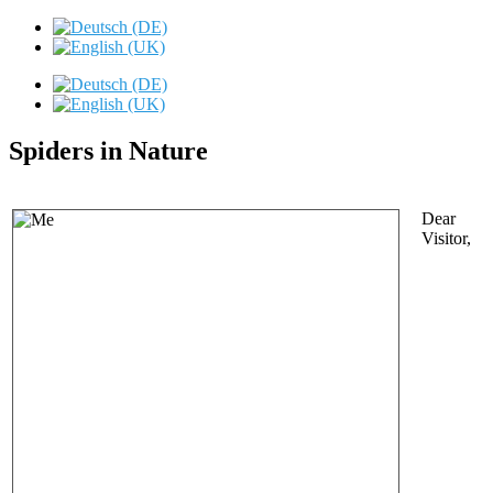
Spiders in Nature
Dear
Visitor,