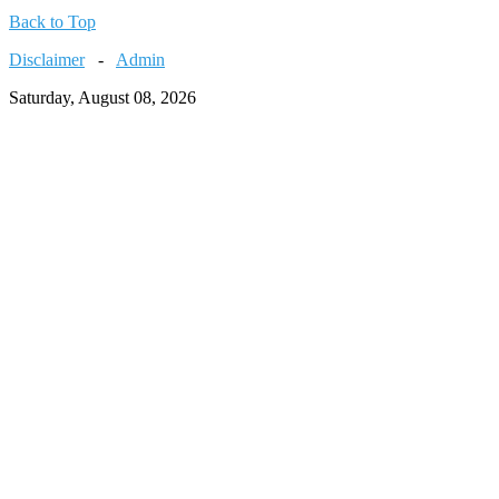
Back to Top
Disclaimer
-
Admin
Saturday, August 08, 2026