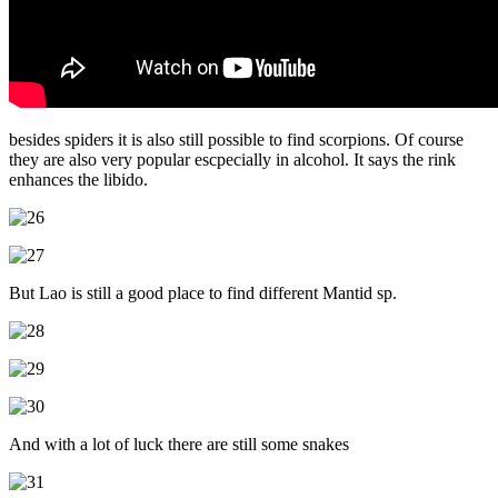
besides spiders it is also still possible to find scorpions. Of course
they are also very popular escpecially in alcohol. It says the rink
enhances the libido.
But Lao is still a good place to find different Mantid sp.
And with a lot of luck there are still some snakes