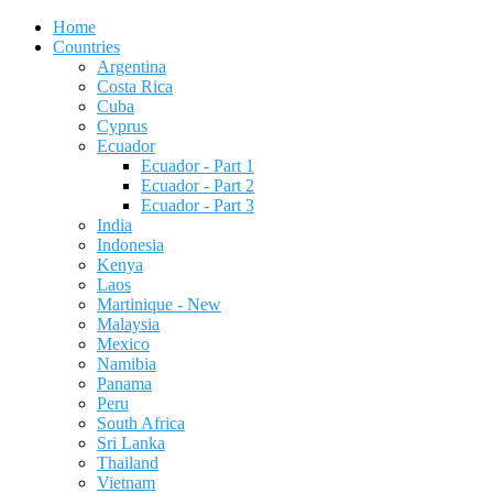
Home
Countries
Argentina
Costa Rica
Cuba
Cyprus
Ecuador
Ecuador - Part 1
Ecuador - Part 2
Ecuador - Part 3
India
Indonesia
Kenya
Laos
Martinique - New
Malaysia
Mexico
Namibia
Panama
Peru
South Africa
Sri Lanka
Thailand
Vietnam