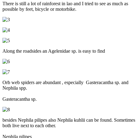
There is still a lot of rainforest in lao and I tried to see as much as
possible by feet, bicycle or motorbike.
Along the roadsides an Agelenidae sp. is easy to find
Orb web spiders are abundant , especially Gasteracantha sp. and
Nephila spp.
Gasteracantha sp.
besides Nephila pilipes also Nephila kuhlii can be found. Sometimes
both live next to each other.
Nephila pilipes