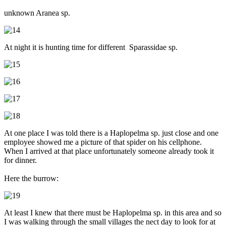
unknown Aranea sp.
At night it is hunting time for different Sparassidae sp.
At one place I was told there is a Haplopelma sp. just close and one
employee showed me a picture of that spider on his cellphone.
When I arrived at that place unfortunately someone already took it
for dinner.
Here the burrow:
At least I knew that there must be Haplopelma sp. in this area and so
I was walking through the small villages the nect day to look for at