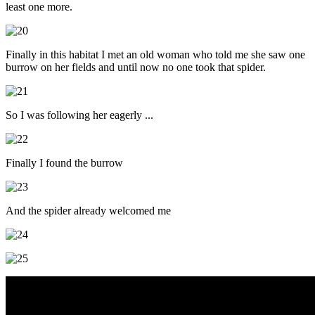
least one more.
Finally in this habitat I met an old woman who told me she saw one
burrow on her fields and until now no one took that spider.
So I was following her eagerly ...
Finally I found the burrow
And the spider already welcomed me