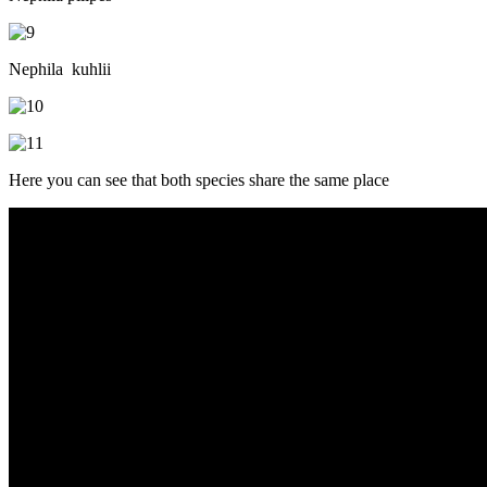
Nephila kuhlii
Here you can see that both species share the same place