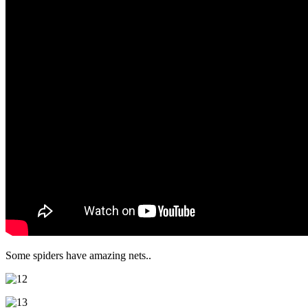
Some spiders have amazing nets..