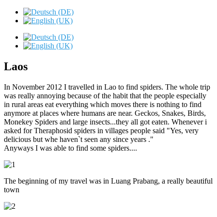
Laos
In November 2012 I travelled in Lao to find spiders. The whole trip
was really annoying because of the habit that the people especially
in rural areas eat everything which moves there is nothing to find
anymore at places where humans are near. Geckos, Snakes, Birds,
Monekey Spiders and large insects...they all got eaten. Whenever i
asked for Theraphosid spiders in villages people said "Yes, very
delicious but whe haven`t seen any since years ."
Anyways I was able to find some spiders....
The beginning of my travel was in Luang Prabang, a really beautiful
town