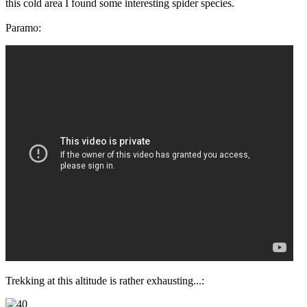
this cold area I found some interesting spider species.
Paramo:
Trekking at this altitude is rather exhausting...: