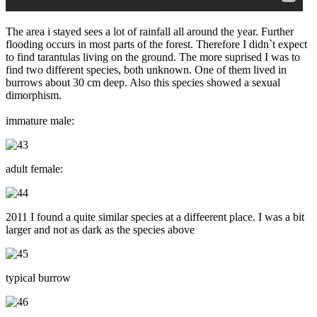
The area i stayed sees a lot of rainfall all around the year. Further
flooding occurs in most parts of the forest. Therefore I didn`t expect
to find tarantulas living on the ground. The more suprised I was to
find two different species, both unknown. One of them lived in
burrows about 30 cm deep. Also this species showed a sexual
dimorphism.
immature male:
adult female:
2011 I found a quite similar species at a diffeerent place. I was a bit
larger and not as dark as the species above
typical burrow