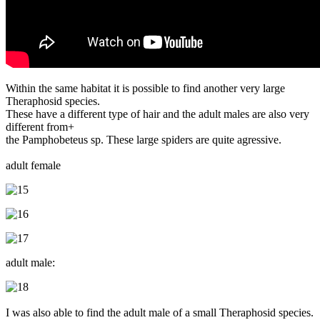
Within the same habitat it is possible to find another very large
Theraphosid species.
These have a different type of hair and the adult males are also very
different from+
the Pamphobeteus sp. These large spiders are quite agressive.
adult female
adult male:
I was also able to find the adult male of a small Theraphosid species.