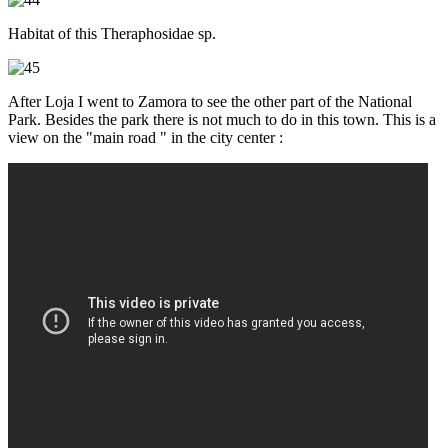
Habitat of this Theraphosidae sp.
After Loja I went to Zamora to see the other part of the National
Park. Besides the park there is not much to do in this town. This is a
view on the "main road " in the city center :