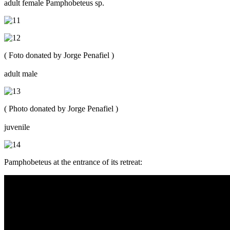
adult female Pamphobeteus sp.
( Foto donated by Jorge Penafiel )
adult male
( Photo donated by Jorge Penafiel )
juvenile
Pamphobeteus at the entrance of its retreat: