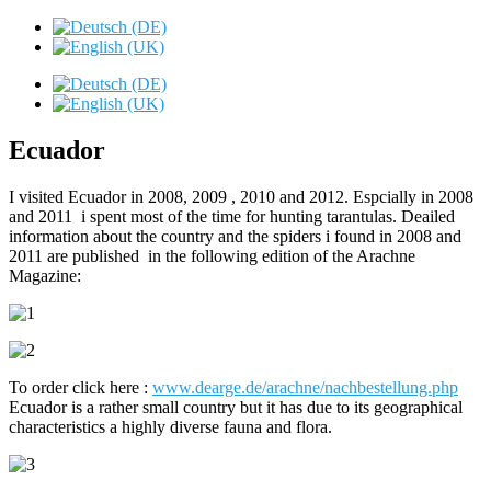
Ecuador
I visited Ecuador in 2008, 2009 , 2010 and 2012. Espcially in 2008
and 2011 i spent most of the time for hunting tarantulas. Deailed
information about the country and the spiders i found in 2008 and
2011 are published in the following edition of the Arachne
Magazine:
To order click here :
www.dearge.de/arachne/nachbestellung.php
Ecuador is a rather small country but it has due to its geographical
characteristics a highly diverse fauna and flora.