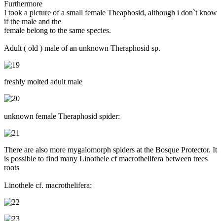
Furthermore
I took a picture of a small female Theaphosid, although i don`t know
if the male and the
female belong to the same species.
Adult ( old ) male of an unknown Theraphosid sp.
freshly molted adult male
unknown female Theraphosid spider:
There are also more mygalomorph spiders at the Bosque Protector. It
is possible to find many Linothele cf macrothelifera between trees
roots
Linothele cf. macrothelifera: