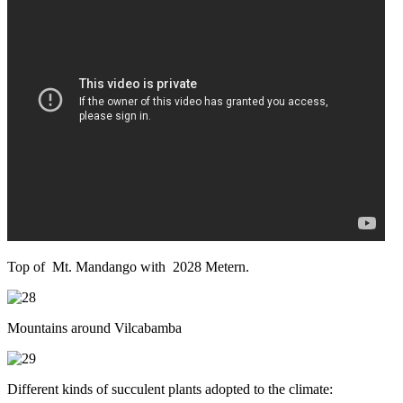
Top of Mt. Mandango with 2028 Metern.
Mountains around Vilcabamba
Different kinds of succulent plants adopted to the climate: