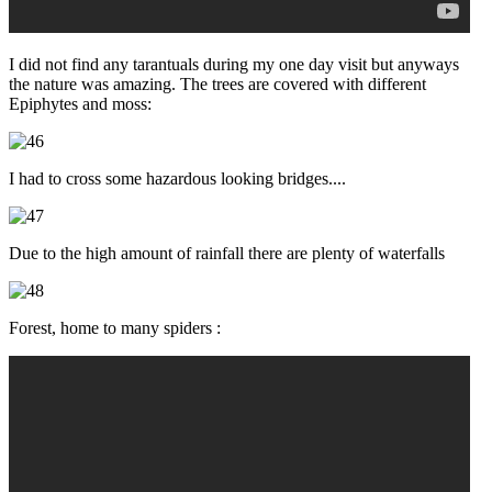
I did not find any tarantuals during my one day visit but anyways
the nature was amazing. The trees are covered with different
Epiphytes and moss:
I had to cross some hazardous looking bridges....
Due to the high amount of rainfall there are plenty of waterfalls
Forest, home to many spiders :