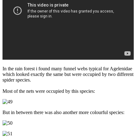
In the rain forest i found many funnel webs typical for Agelenidae
which looked exactly the same but were occupied by two different
spider species.
Most of the nets were occupied by this species:
But in between there was also another more colourful species: