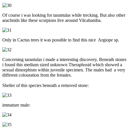
Of course i was looking for tarantulas while trecking. But also other
arachnids like these scorpions live around Vilcabamba.
Only in Cactus trees it was possible to find this nice Argiope sp.
Concerning tarantulas i made a interesting discovery. Beneath stones
i found this medium sized unknown Theraphosid which showed a
sexual dimorphism within juvenile specimen. The males had a very
different colouration from the females.
Shelter of this species beneath a removed stone:
immature male: