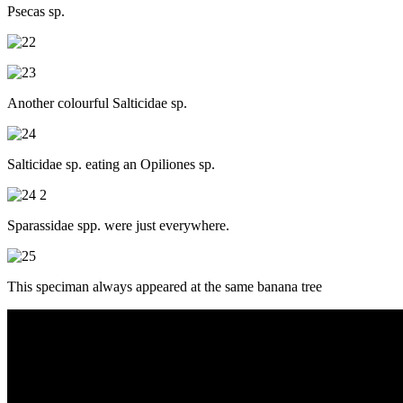
Psecas sp.
Another colourful Salticidae sp.
Salticidae sp. eating an Opiliones sp.
Sparassidae spp. were just everywhere.
This speciman always appeared at the same banana tree