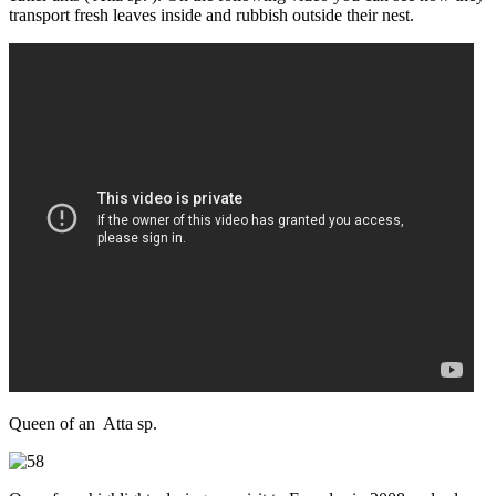
transport fresh leaves inside and rubbish outside their nest.
Queen of an Atta sp.