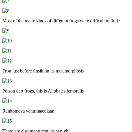
Most of the many kinds of different frogs were difficult to find :
Frog just before finsihing its metamorphosis
Poison dart frogs, this is Allobates femoralis
Ranitomeya ventrimaculata:
There are also many reptiles at night