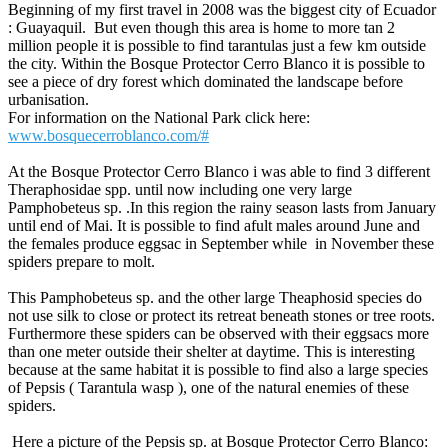
Beginning of my first travel in 2008 was the biggest city of Ecuador
: Guayaquil. But even though this area is home to more tan 2
million people it is possible to find tarantulas just a few km outside
the city. Within the Bosque Protector Cerro Blanco it is possible to
see a piece of dry forest which dominated the landscape before
urbanisation.
For information on the National Park click here:
www.bosquecerroblanco.com/#
At the Bosque Protector Cerro Blanco i was able to find 3 different
Theraphosidae spp. until now including one very large
Pamphobeteus sp. .In this region the rainy season lasts from January
until end of Mai. It is possible to find afult males around June and
the females produce eggsac in September while in November these
spiders prepare to molt.
This Pamphobeteus sp. and the other large Theaphosid species do
not use silk to close or protect its retreat beneath stones or tree roots.
Furthermore these spiders can be observed with their eggsacs more
than one meter outside their shelter at daytime. This is interesting
because at the same habitat it is possible to find also a large species
of Pepsis ( Tarantula wasp ), one of the natural enemies of these
spiders.
Here a picture of the Pepsis sp. at Bosque Protector Cerro Blanco: