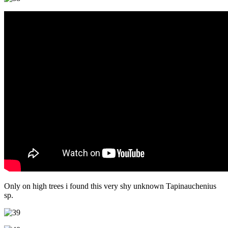
Only on high trees i found this very shy unknown Tapinauchenius
sp.