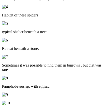
Habitat of these spiders
typical shelter beneath a tree:
Retreat beneath a stone:
Sometimes it was possible to find them in burrows , but that was
rare
Pamphobeteus sp. with eggsac: