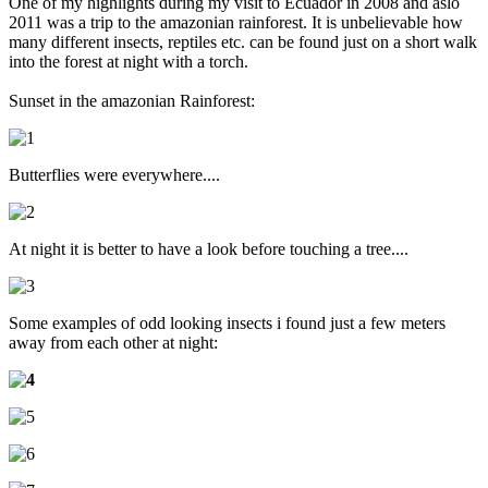
One of my highlights during my visit to Ecuador in 2008 and aslo
2011 was a trip to the amazonian rainforest. It is unbelievable how
many different insects, reptiles etc. can be found just on a short walk
into the forest at night with a torch.
Sunset in the amazonian Rainforest:
Butterflies were everywhere....
At night it is better to have a look before touching a tree....
Some examples of odd looking insects i found just a few meters
away from each other at night: