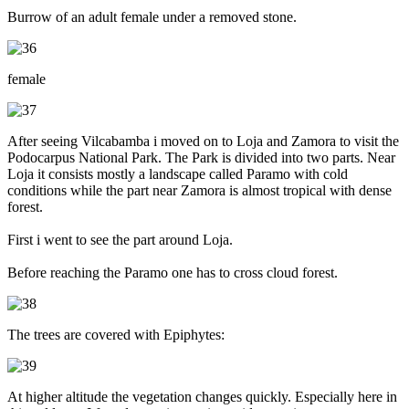
Burrow of an adult female under a removed stone.
female
After seeing Vilcabamba i moved on to Loja and Zamora to visit the
Podocarpus National Park. The Park is divided into two parts. Near
Loja it consists mostly a landscape called Paramo with cold
conditions while the part near Zamora is almost tropical with dense
forest.
First i went to see the part around Loja.
Before reaching the Paramo one has to cross cloud forest.
The trees are covered with Epiphytes:
At higher altitude the vegetation changes quickly. Especially here in