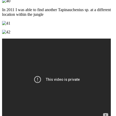
In 2011 I was able to find another Tapinauchenius sp. at a different
location within the jungle