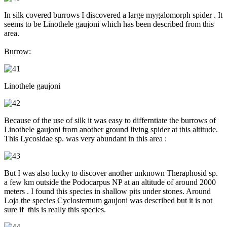
In silk covered burrows I discovered a large mygalomorph spider . It
seems to be Linothele gaujoni which has been described from this
area.
Burrow:
Linothele gaujoni
Because of the use of silk it was easy to differntiate the burrows of
Linothele gaujoni from another ground living spider at this altitude.
This Lycosidae sp. was very abundant in this area :
But I was also lucky to discover another unknown Theraphosid sp.
a few km outside the Podocarpus NP at an altitude of around 2000
meters . I found this species in shallow pits under stones. Around
Loja the species Cyclosternum gaujoni was described but it is not
sure if this is really this species.