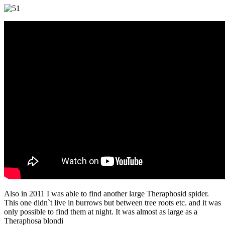
Also in 2011 I was able to find another large Theraphosid spider.
This one didn`t live in burrows but between tree roots etc. and it was
only possible to find them at night. It was almost as large as a
Theraphosa blondi