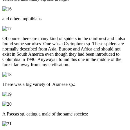
and other amphibians
Of course there are many kind of spiders in the rainforest and I also
found some surprises. One was a Cyrtophora sp. These spiders are
normally described from Asia, Europe and Africa and should not
exist in South America even though they had been introduced to
Columbia in 1996. Anyways i found this one in the middle of the
forest far away from any civilisation.
There was a big variety of Araneae sp.:
A Psecas sp. eating a male of the same species: