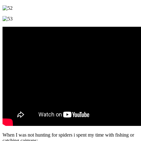
When I was not hunting for spiders i spent my time with fishing or
catching caimans: