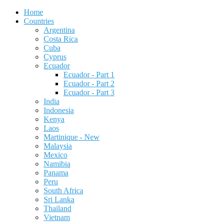
Home
Countries
Argentina
Costa Rica
Cuba
Cyprus
Ecuador
Ecuador - Part 1
Ecuador - Part 2
Ecuador - Part 3
India
Indonesia
Kenya
Laos
Martinique - New
Malaysia
Mexico
Namibia
Panama
Peru
South Africa
Sri Lanka
Thailand
Vietnam