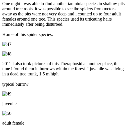
One night i was able to find another tarantula species in shallow pits
around tree roots. it was possible to see the spiders from meters
away as the pits were not very deep and i counted up to four adult
females around one tree. This species used its urticating hairs
immediately after being disturbed.
Home of this spider species:
2011 I also took pictures of this Theraphosid at another place, this
time i found them in burrows within the forest. I juvenile was living
in a dead tree trunk, 1,5 m high
typical burrow
juvenile
adult female