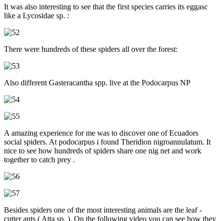
It was also interesting to see that the first species carries its eggasc
like a Lycosidae sp. :
There were hundreds of these spiders all over the forest:
Also different Gasteracantha spp. live at the Podocarpus NP
A amazing experience for me was to discover one of Ecuadors
social spiders. At podocarpus i found Theridion nigroannulatum. It
nice to see how hundreds of spiders share one nig net and work
together to catch prey .
Besides spiders one of the most interesting animals are the leaf -
cutter ants ( Atta sp. ). On the following video you can see how they