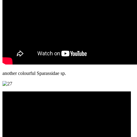
another colourful Sparassidae sp.