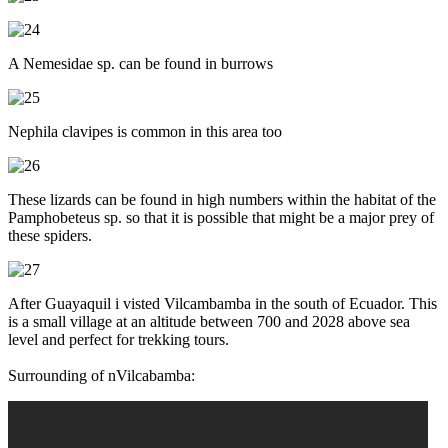
A Nemesidae sp. can be found in burrows
Nephila clavipes is common in this area too
These lizards can be found in high numbers within the habitat of the
Pamphobeteus sp. so that it is possible that might be a major prey of
these spiders.
After Guayaquil i visted Vilcambamba in the south of Ecuador. This
is a small village at an altitude between 700 and 2028 above sea
level and perfect for trekking tours.
Surrounding of nVilcabamba: