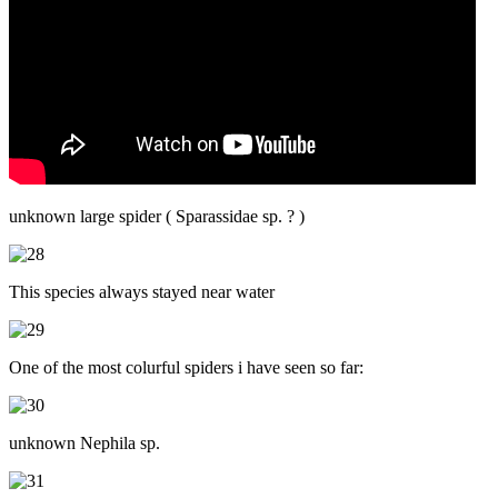
unknown large spider ( Sparassidae sp. ? )
This species always stayed near water
One of the most colurful spiders i have seen so far:
unknown Nephila sp.