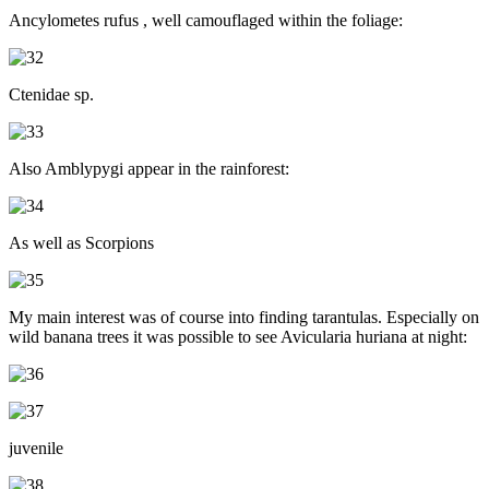
Ancylometes rufus , well camouflaged within the foliage:
Ctenidae sp.
Also Amblypygi appear in the rainforest:
As well as Scorpions
My main interest was of course into finding tarantulas. Especially on
wild banana trees it was possible to see Avicularia huriana at night:
juvenile